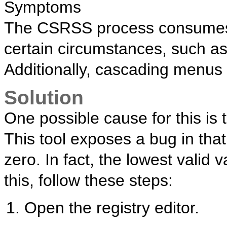
Symptoms
The CSRSS process consumes 
certain circumstances, such as
Additionally, cascading menus o
Solution
One possible cause for this is 
This tool exposes a bug in that
zero. In fact, the lowest valid v
this, follow these steps:
Open the registry editor.