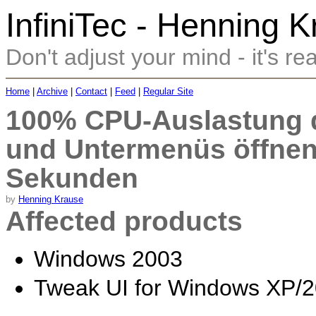
InfiniTec - Henning 
Don't adjust your mind - it's rea
Home
|
Archive
|
Contact
|
Feed
|
Regular Site
100% CPU-Auslastung 
und Untermenüs öffnen 
Sekunden
by
Henning Krause
Affected products
Windows 2003
Tweak UI for Windows XP/