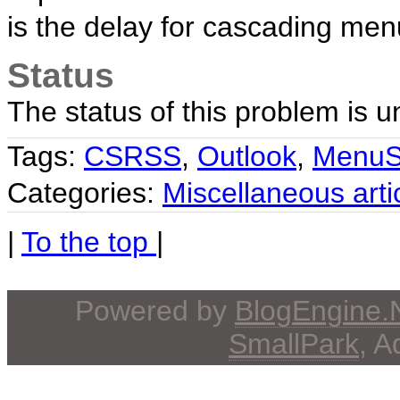
is the delay for cascading men
Status
The status of this problem is 
Tags:
CSRSS
,
Outlook
,
MenuS
Categories:
Miscellaneous arti
|
To the top
|
Powered by
BlogEngine
SmallPark
, 