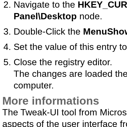
Navigate to the
HKEY_CUR
Panel\Desktop
node.
Double-Click the
MenuSho
Set the value of this entry to
Close the registry editor.
The changes are loaded the 
computer.
More informations
The Tweak-UI tool from Microsof
aspects of the user interface 