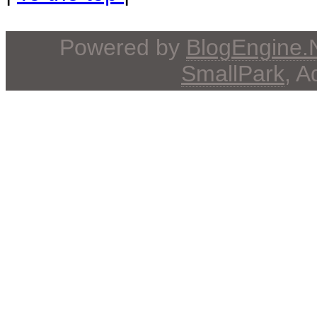
Powered by
BlogEngine
SmallPark
, 