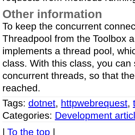
Other information
To keep the concurrent connec
Threadpool from the Toolbox ar
implements a thread pool, whi
class. With this class, you ca
concurrent threads, so that the
reached.
Tags:
dotnet
,
httpwebrequest
,
Categories:
Development artic
|
To the top
|