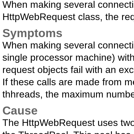
When making several connectio
HttpWebRequest class, the requ
Symptoms
When making several connecti
single processor machine) wit
request objects fail with an exc
If these calls are made from 
thhreads, the maximum number 
Cause
The HttpWebRequest uses two 