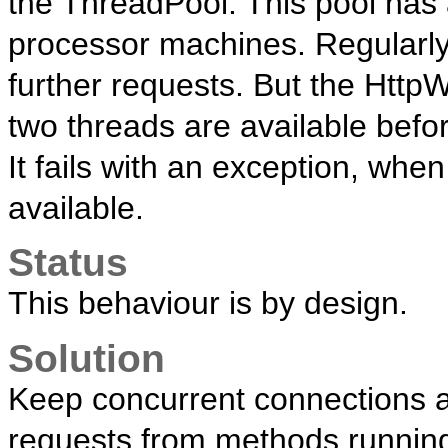
the ThreadPool. This pool has
processor machines. Regularly, i
further requests. But the Htt
two threads are available befor
It fails with an exception, whe
available.
Status
This behaviour is by design.
Solution
Keep concurrent connections as
requests from methods runnin