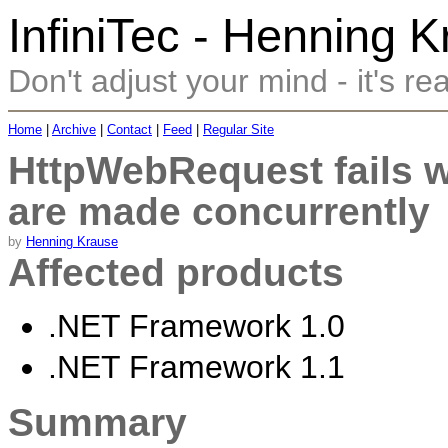
InfiniTec - Henning 
Don't adjust your mind - it's rea
Home
|
Archive
|
Contact
|
Feed
|
Regular Site
HttpWebRequest fails 
are made concurrently
by
Henning Krause
Affected products
.NET Framework 1.0
.NET Framework 1.1
Summary