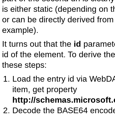
is either static (depending on 
or can be directly derived from
example).
It turns out that the
id
parameter
id of the element. To derive the
these steps:
Load the entry id via We
item, get property
http://schemas.microsoft
Decode the BASE64 encoded 