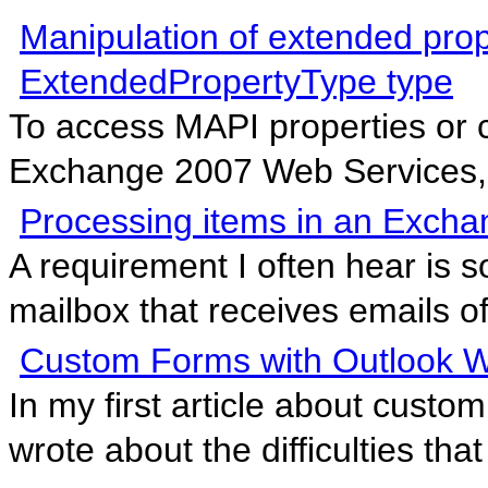
Manipulation of extended pro
ExtendedPropertyType type
To access MAPI properties or 
Exchange 2007 Web Services, t
Processing items in an Exch
A requirement I often hear is s
mailbox that receives emails of
Custom Forms with Outlook 
In my first article about cust
wrote about the difficulties that