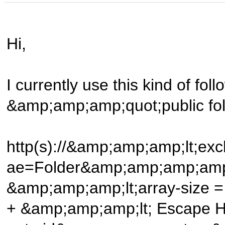
Hi,
I currently use this kind of follo
&amp;amp;amp;quot;public fo
http(s)://&amp;amp;amp;lt;e
ae=Folder&amp;amp;amp;amp
&amp;amp;amp;lt;array-size =
+ &amp;amp;amp;lt; Escape 