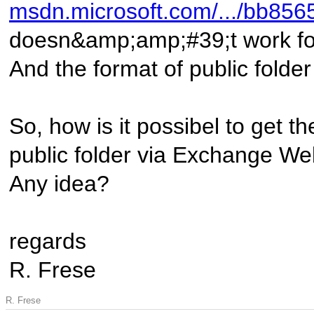
msdn.microsoft.com/.../bb85
doesn&amp;amp;#39;t work for 
And the format of public folde
So, how is it possibel to get th
public folder via Exchange We
Any idea?
regards
R. Frese
R. Frese