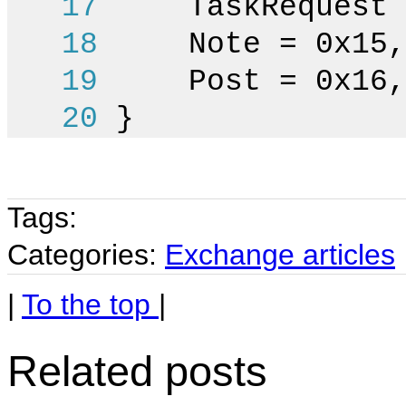
17
TaskRequest =
18
Note = 0x15,
19
Post = 0x16,
20
}
Tags:
Categories:
Exchange articles
|
To the top
|
Related posts