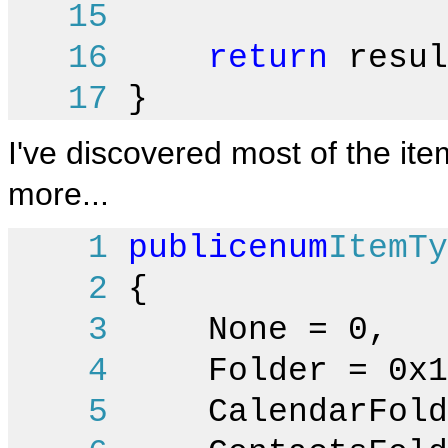
15
16
return
resul
17
}
I've discovered most of the item
more...
1
public
enum
ItemTy
2
{
3
None = 0,
4
Folder = 0x1
5
CalendarFolde