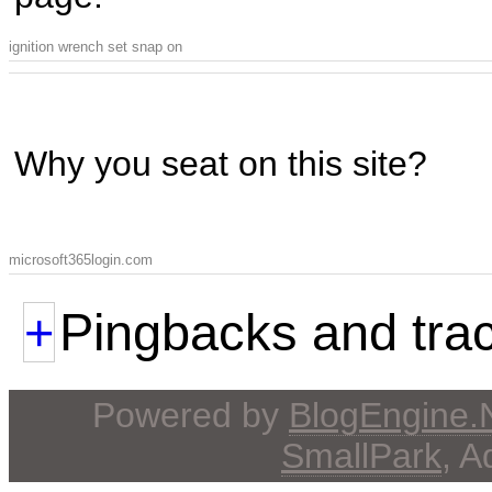
ignition wrench set snap on
Why you seat on this site?
microsoft365login.com
+
Pingbacks and tra
Powered by
BlogEngine
SmallPark
, 