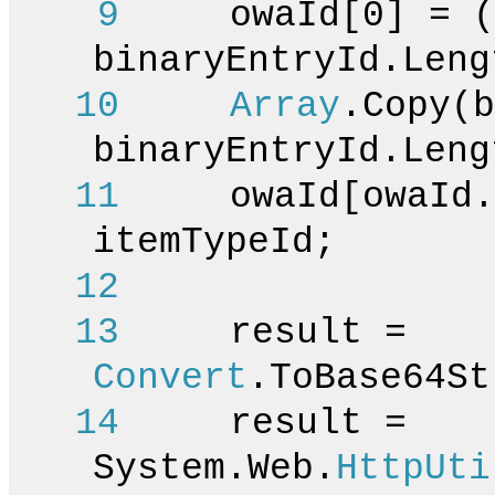
9
owaId[0] = (
binaryEntryId.Leng
10
Array
.Copy(b
binaryEntryId.Leng
11
owaId[owaId.Le
itemTypeId;
12
13
result =
Convert
.ToBase64St
14
result =
System.Web.
HttpUti