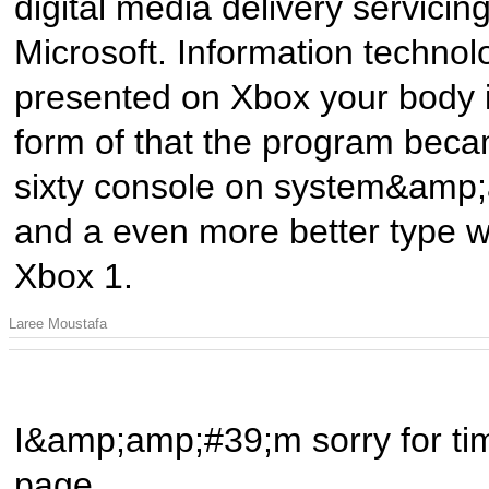
digital media delivery servicin
Microsoft. Information technolo
presented on Xbox your body i
form of that the program beca
sixty console on system&amp;
and a even more better type wa
Xbox 1.
Laree Moustafa
I&amp;amp;#39;m sorry for tim
page.