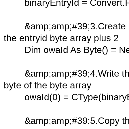
binaryEntryId = Convert.Fr
&amp;amp;#39;3.Create a ne
the entryid byte array plu
Dim owaId As Byte() = New B
&amp;amp;#39;4.Write the len
byte of the byte array
owaId(0) = CType(binaryEnt
&amp;amp;#39;5.Copy the en