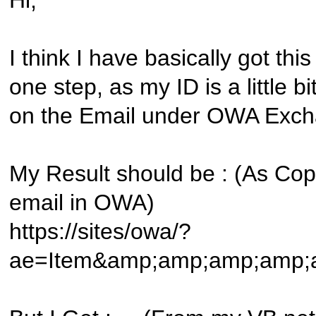
Hi,
I think I have basically got thi
one step, as my ID is a little bit 
on the Email under OWA Exc
My Result should be : (As Cop
email in OWA)
https://sites/owa/?
ae=Item&amp;amp;amp;amp