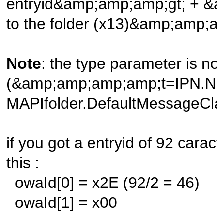
entryid&amp;amp;amp;gt; + &
to the folder (x13)&amp;amp;
Note
: the type parameter is 
(&amp;amp;amp;amp;t=IPN.Note)
MAPIfolder.DefaultMessageCl
if you got a entryid of 92 caract
this :
owaId[0] = x2E (92/2 = 46)
owaId[1] = x00