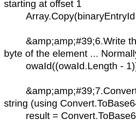
starting at offset 1
Array.Copy(binaryEntryId, 0
&amp;amp;#39;6.Write the ite
byte of the element ... Normal
owaId((owaId.Length - 1)) 
&amp;amp;#39;7.Convert th
string (using Convert.ToBase6
result = Convert.ToBase64