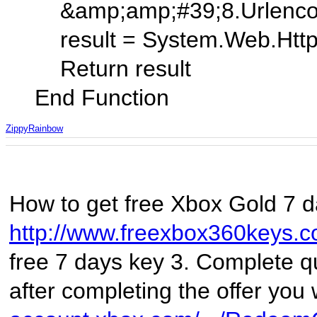
&amp;amp;#39;8.Urlencode
result = System.Web.HttpUti
Return result
End Function
ZippyRainbow
How to get free Xbox Gold 7 da
http://www.freexbox360keys.
free 7 days key 3. Complete qui
after completing the offer you 