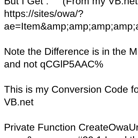
But I Get : (From my VB.net 
https://sites/owa/?
ae=Item&amp;amp;amp;amp
Note the Difference is in the
and not qCGlP5AAC%
This is my Conversion Code for
VB.net
Private Function CreateOwaUrl