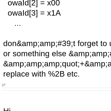
owaId[2] = x00
owaId[3] = x1A
...
don&amp;amp;#39;t forget to 
or something else &amp;amp;
&amp;amp;amp;quot;+&amp;am
replace with %2B etc.
jpf