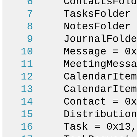
6
ContactsFolde
7
TasksFolder =
8
NotesFolder =
9
JournalFolder
10
Message = 0x
11
MeetingMessag
12
CalendarItem 
13
CalendarItemOc
14
Contact = 0x
15
DistributionLi
16
Task = 0x13,