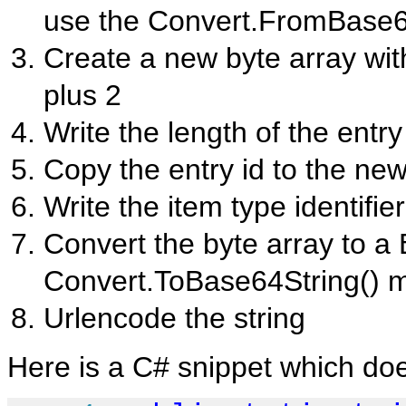
use the Convert.FromBase6
Create a new byte array with
plus 2
Write the length of the entry 
Copy the entry id to the new 
Write the item type identifie
Convert the byte array to a
Convert.ToBase64String() 
Urlencode the string
Here is a C# snippet which do