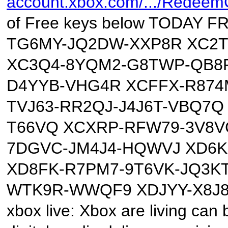
account.xbox.com/.../Redee
of Free keys below TODAY
TG6MY-JQ2DW-XXP8R XC2T
XC3Q4-8YQM2-G8TWP-QB8F
D4YYB-VHG4R XCFFX-R874
TVJ63-RR2QJ-J4J6T-VBQ7
T66VQ XCXRP-RFW79-3V8VC
7DGVC-JM4J4-HQWVJ XD6K
XD8FK-R7PM7-9T6VK-JQ3K
WTK9R-WWQF9 XDJYY-X8J8
xbox live: Xbox are living can