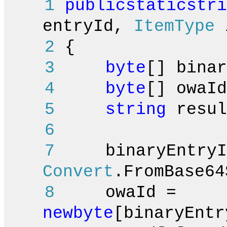
1
public
static
stri
entryId,
ItemType
i
2
{
3
byte
[] binar
4
byte
[] owaId
5
string
resul
6
7
binaryEntryI
Convert
.FromBase64
8
owaId =
new
byte
[binaryEntr