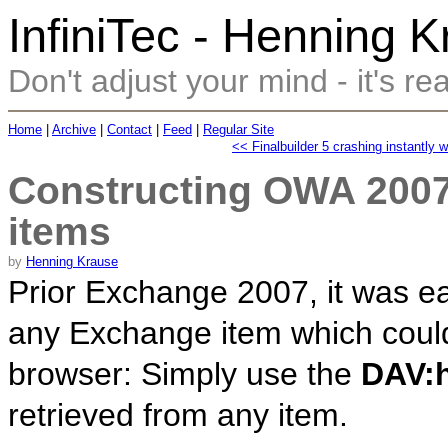
InfiniTec - Henning 
Don't adjust your mind - it's rea
Home
|
Archive
|
Contact
|
Feed
|
Regular Site
<< Finalbuilder 5 crashing instantly 
Constructing OWA 2007
items
by
Henning Krause
Prior Exchange 2007, it was eas
any Exchange item which could
browser: Simply use the
DAV:h
retrieved from any item.