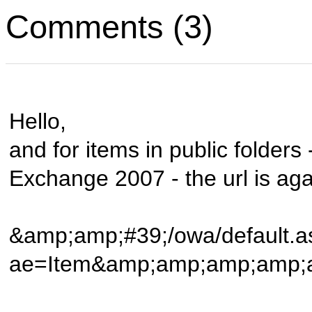
Comments (3)
Hello,
and for items in public folders
Exchange 2007 - the url is agai
&amp;amp;#39;/owa/default.a
ae=Item&amp;amp;amp;am