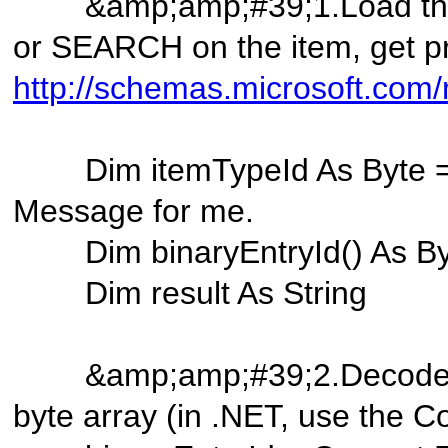
&amp;amp;#39;1.Load the 
or SEARCH on the item, get p
http://schemas.microsoft.com/
Dim itemTypeId As Byte =
Message for me.
Dim binaryEntryId() A
Dim result As String
&amp;amp;#39;2.Decode the
byte array (in .NET, use the 