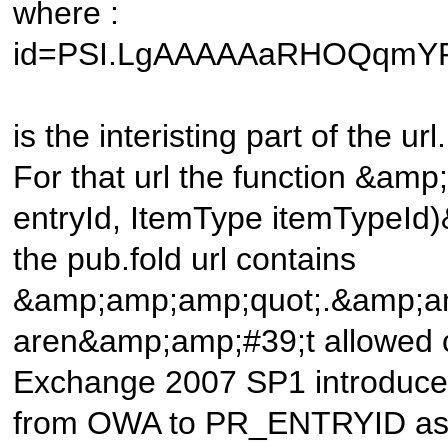
where :
id=PSI.LgAAAAAaRHOQqmY
is the interisting part of the url.
For that url the function &am
entryId, ItemType itemTypeId
the pub.fold url contains
&amp;amp;amp;quot;.&amp;amp
aren&amp;amp;#39;t allowed c
Exchange 2007 SP1 introduced 
from OWA to PR_ENTRYID as 