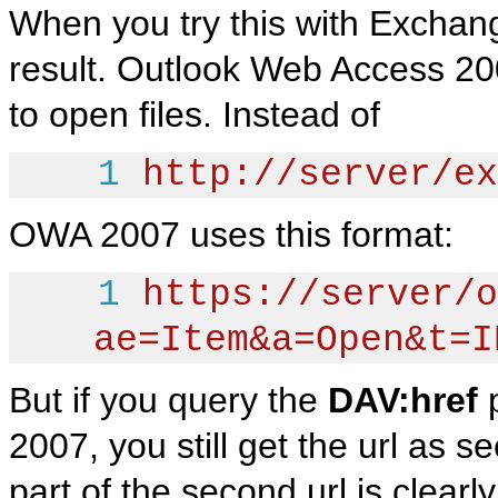
When you try this with Exchan
result. Outlook Web Access 2
to open files. Instead of
1
http://server/ex
OWA 2007 uses this format:
1
https://server/o
ae=Item&a=Open&t=I
But if you query the
DAV:href
p
2007, you still get the url as s
part of the second url is clearl