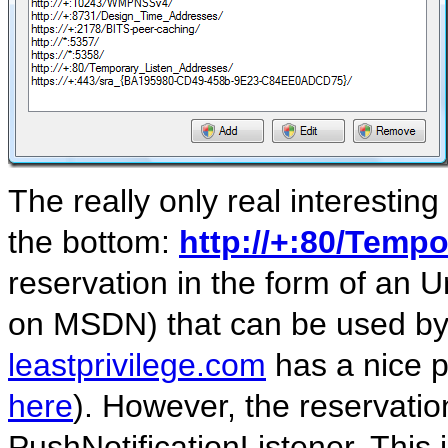
The really only real interestin
the bottom:
http://+:80/Temp
reservation in the form of an U
on MSDN) that can be used by
leastprivilege.com
has a nice p
here
). However, the reservatio
PushNotificationListener. This 