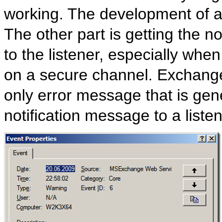
working. The development of a l
The other part is getting the n
to the listener, especially when
on a secure channel. Exchange 
only error message that is ge
notification message to a listen