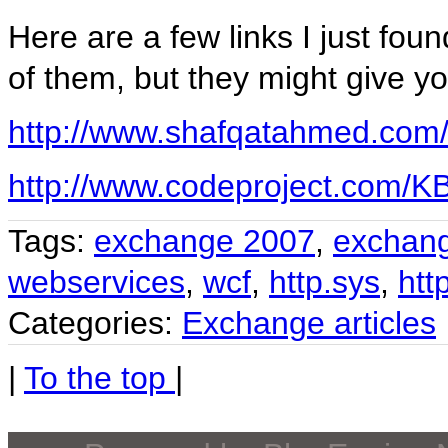
Here are a few links I just fou
of them, but they might give yo
http://www.shafqatahmed.com/2
http://www.codeproject.com/K
Tags:
exchange 2007
,
exchan
webservices
,
wcf
,
http.sys
,
htt
Categories:
Exchange articles
|
To the top
|