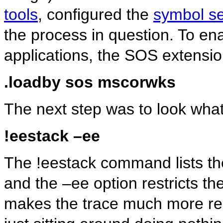
tools
, configured the
symbol se
the process in question. To e
applications, the SOS extensio
.loadby sos mscorwks
The next step was to look what 
!eestack –ee
The !eestack command lists the
and the –ee option restricts t
makes the trace much more re