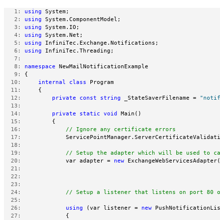
   1:
using
 System;
   2:
using
 System.ComponentModel;
   3:
using
 System.IO;
   4:
using
 System.Net;
   5:
using
 InfiniTec.Exchange.Notifications;
   6:
using
 InfiniTec.Threading;
   7:
   8:
namespace
 NewMailNotificationExample
   9:
 {
  10:
internal
class
 Program
  11:
     {
  12:
private
const
string
 _StateSaverFilename = 
"noti
  13:
  14:
private
static
void
 Main()
  15:
         {
  16:
// Ignore any certificate errors
  17:
             ServicePointManager.ServerCertificateValidat
  18:
  19:
// Setup the adapter which will be used to c
  20:
             var adapter = 
new
 ExchangeWebServicesAdapter
  21:
  22:
  23:
  24:
// Setup a listener that listens on port 80 
  25:
  26:
using
 (var listener = 
new
 PushNotificationLi
  27:
             {