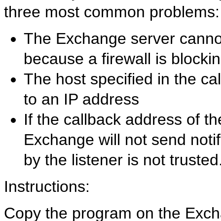
three most common problems:
The Exchange server cannot 
because a firewall is blocki
The host specified in the c
to an IP address
If the callback address of t
Exchange will not send notifi
by the listener is not trusted
Instructions:
Copy the program on the Exc