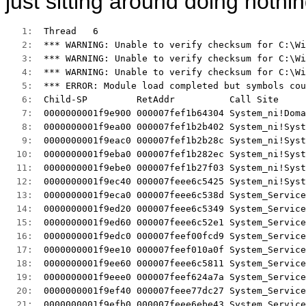
just sitting around doing nothi
   1:  
Thread   6 
   2:  
*** WARNING: Unable to verify checksum for C:\Wi
   3:  
*** WARNING: Unable to verify checksum for C:\Wi
   4:  
*** WARNING: Unable to verify checksum for C:\Wi
   5:  
*** ERROR: Module load completed but symbols cou
   6:  
Child-SP         RetAddr          Call Site 
   7:  
0000000001f9e900 000007fef1b64304 System_ni!Doma
   8:  
0000000001f9ea00 000007fef1b2b402 System_ni!Syst
   9:  
0000000001f9eac0 000007fef1b2b28c System_ni!Syst
  10:  
0000000001f9eba0 000007fef1b282ec System_ni!Syst
  11:  
0000000001f9ebe0 000007fef1b27f03 System_ni!Syst
  12:  
0000000001f9ec40 000007feee6c5425 System_ni!Syst
  13:  
0000000001f9eca0 000007feee6c538d System_Service
  14:  
0000000001f9ed20 000007feee6c5349 System_Service
  15:  
0000000001f9ed60 000007feee6c52e1 System_Service
  16:  
0000000001f9edc0 000007feef00fcd9 System_Service
  17:  
0000000001f9ee10 000007feef010a0f System_Service
  18:  
0000000001f9ee60 000007feee6c5811 System_Service
  19:  
0000000001f9eee0 000007feef624a7a System_Service
  20:  
0000000001f9ef40 000007feee77dc27 System_Service
  21:  
0000000001f9efb0 000007feee6ebe43 System_Service