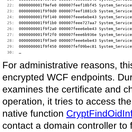
  22:  
0000000001f9efe0 000007feef18bf45 System_Service
  23:  
0000000001f9f0d0 000007feef1881cb System_Service
  24:  
0000000001f9f140 000007feee6ebe43 System_Service
  25:  
0000000001f9f1b0 000007feee727aa7 System_Service
  26:  
0000000001f9f2a0 000007feee6ebe43 System_Service
  27:  
0000000001f9f2f0 000007feee6b936e System_Service
  28:  
0000000001f9f3e0 000007feee6ebe43 System_Service
  29:  
0000000001f9f450 000007fef09bec81 System_Service
  30:  
… 
For administrative reasons, th
encrypted WCF endpoints. Dur
examines the certificate and ch
operation, it tries to access th
native function
CryptFindOidIn
contact a domain controller to 