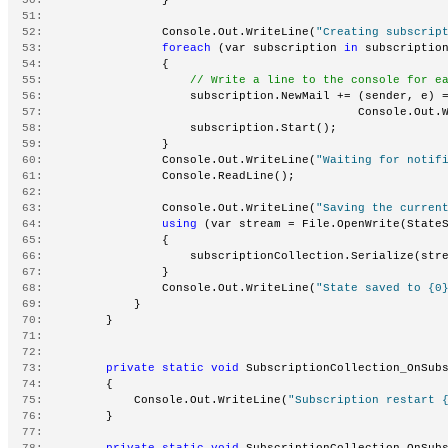
  51:
  52:
                 Console.Out.WriteLine(
"Creating subscrip
  53:
foreach
 (var subscription 
in
 subscriptio
  54:
                 {
  55:
// Write a line to the console for e
  56:
                     subscription.NewMail += (sender, e) 
  57:
                                             Console.Out.
  58:
                     subscription.Start();
  59:
                 }
  60:
                 Console.Out.WriteLine(
"Waiting for notif
  61:
                 Console.ReadLine();
  62:
  63:
                 Console.Out.WriteLine(
"Saving the curren
  64:
using
 (var stream = File.OpenWrite(State
  65:
                 {
  66:
                     subscriptionCollection.Serialize(str
  67:
                 }
  68:
                 Console.Out.WriteLine(
"State saved to {0
  69:
             }
  70:
         }
  71:
  72:
  73:
private
static
void
 SubscriptionCollection_OnSub
  74:
         {
  75:
             Console.Out.WriteLine(
"Subscription restart 
  76:
         }
  77:
  78:
private
static
void
 SubscriptionCollection_OnSub