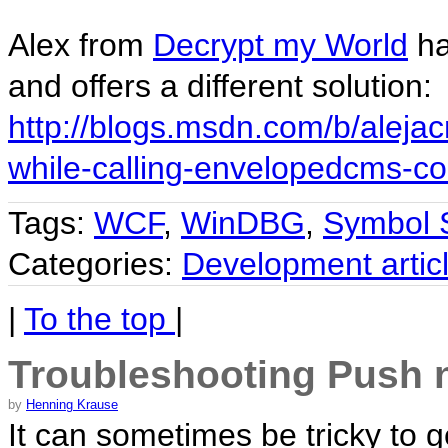
Alex from
Decrypt my World
ha
and offers a different solution:
http://blogs.msdn.com/b/aleja
while-calling-envelopedcms-co
Tags:
WCF
,
WinDBG
,
Symbol 
Categories:
Development artic
|
To the top
|
Troubleshooting Push no
by
Henning Krause
It can sometimes be tricky to 