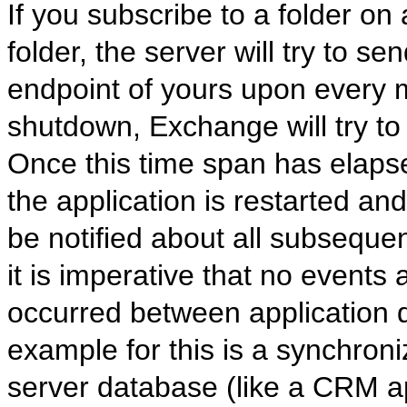
If you subscribe to a folder o
folder, the server will try to se
endpoint of yours upon every mo
shutdown, Exchange will try to 
Once this time span has elapsed,
the application is restarted and
be notified about all subsequen
it is imperative that no event
occurred between application
example for this is a synchroni
server database (like a CRM ap