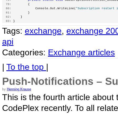
  79:
         {
  80:
             Console.Out.WriteLine(
"Subscription restart 
  81:
         }
  82:
     }
  83:
 }
Tags:
exchange
,
exchange 20
api
Categories:
Exchange articles
|
To the top
|
Push-Notifications – Su
by
Henning Krause
This is the fourth article abo
CodePlex recently. To all relate