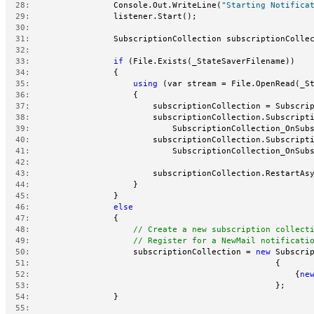
  28:
                 Console.Out.WriteLine(
"Starting Notifica
  29:
                 listener.Start();
  30:
  31:
                 SubscriptionCollection subscriptionColle
  32:
  33:
if
 (File.Exists(_StateSaverFilename))
  34:
                 {
  35:
using
 (var stream = File.OpenRead(_S
  36:
                     {
  37:
                         subscriptionCollection = Subscri
  38:
                         subscriptionCollection.Subscript
  39:
                             SubscriptionCollection_OnSub
  40:
                         subscriptionCollection.Subscript
  41:
                             SubscriptionCollection_OnSub
  42:
  43:
                         subscriptionCollection.RestartAs
  44:
                     }
  45:
                 }
  46:
else
  47:
                 {
  48:
// Create a new subscription collect
  49:
// Register for a NewMail notificati
  50:
                     subscriptionCollection = 
new
 Subscri
  51:
                                                  {
  52:
                                                      {
ne
  53:
                                                  };
  54:
                 }
  55: