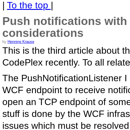
|
To the top
|
Push notifications wit
considerations
by
Henning Krause
This is the third article about
CodePlex recently. To all relate
The PushNotificationListener I
WCF endpoint to receive notifi
open an TCP endpoint of some 
stuff is done by the WCF infra
issues which must be resolved 