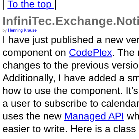
|
To the top
|
InfiniTec.Exchange.Noti
by
Henning Krause
I have just published a new ver
component on
CodePlex
. The
changes to the previous version
Additionally, I have added a s
how to use the component. It’s
a user to subscribe to calendar
uses the new
Managed API
whi
easier to write. Here is a cla