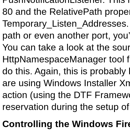
80 and the RelativePath propert
Temporary_Listen_Addresses. I
path or even another port, you’l
You can take a look at the sou
HttpNamespaceManager tool f
do this. Again, this is probably
are using Windows Installer 
action (using the DTF Framewo
reservation during the setup of
Controlling the Windows Fir