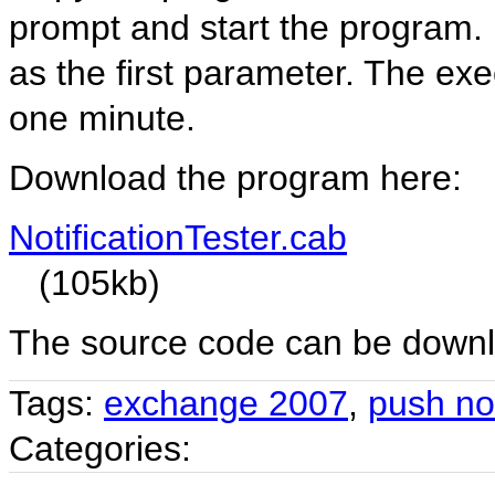
prompt and start the program. I
as the first parameter. The ex
one minute.
Download the program here:
NotificationTester.cab
(105kb)
The source code can be down
Tags:
exchange 2007
,
push not
Categories: