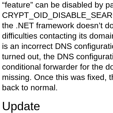
“feature” can be disabled by p
CRYPT_OID_DISABLE_SEARCH_
the .NET framework doesn’t do 
difficulties contacting its doma
is an incorrect DNS configuratio
turned out, the DNS configura
conditional forwarder for the
missing. Once this was fixed, 
back to normal.
Update