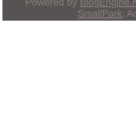
Powered by
BlogEngine
SmallPark
, 