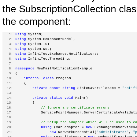
the SubscriptionCollection cla
the component:
   1:
using
 System;
   2:
using
 System.ComponentModel;
   3:
using
 System.IO;
   4:
using
 System.Net;
   5:
using
 InfiniTec.Exchange.Notifications;
   6:
using
 InfiniTec.Threading;
   7:
   8:
namespace
 NewMailNotificationExample
   9:
 {
  10:
internal
class
 Program
  11:
     {
  12:
private
const
string
 StateSaverFilename = 
"notif
  13:
  14:
private
static
void
 Main()
  15:
         {
  16:
// Ignore any certificate errors
  17:
             ServicePointManager.ServerCertificateValidat
  18:
  19:
// Setup the adapter which will be used to c
  20:
using
 (var adapter = 
new
 ExchangeWebServices
  21:
new
 NetworkCredential(
"administrator"
, 
"
  22:
using
 (var listener = 
new
 PushNotificationLi