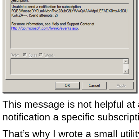
This message is not helpful at
notification a specific subscrip
That’s why I wrote a small util