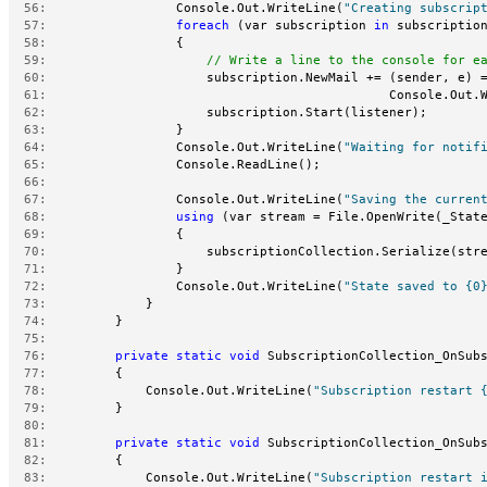
  56:
                 Console.Out.WriteLine(
"Creating subscrip
  57:
foreach
 (var subscription 
in
 subscriptio
  58:
                 {
  59:
// Write a line to the console for e
  60:
                     subscription.NewMail += (sender, e) 
  61:
                                             Console.Out.
  62:
                     subscription.Start(listener);
  63:
                 }
  64:
                 Console.Out.WriteLine(
"Waiting for notif
  65:
                 Console.ReadLine();
  66:
  67:
                 Console.Out.WriteLine(
"Saving the curren
  68:
using
 (var stream = File.OpenWrite(_Stat
  69:
                 {
  70:
                     subscriptionCollection.Serialize(str
  71:
                 }
  72:
                 Console.Out.WriteLine(
"State saved to {0
  73:
             }
  74:
         }
  75:
  76:
private
static
void
 SubscriptionCollection_OnSub
  77:
         {
  78:
             Console.Out.WriteLine(
"Subscription restart 
  79:
         }
  80:
  81:
private
static
void
 SubscriptionCollection_OnSub
  82:
         {
  83:
             Console.Out.WriteLine(
"Subscription restart 