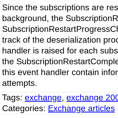
Since the subscriptions are re
background, the Subscription
SubscriptionRestartProgressC
track of the deserialization p
handler is raised for each sub
the SubscriptionRestartComplet
this event handler contain infor
attempts.
Tags:
exchange
,
exchange 20
Categories:
Exchange articles