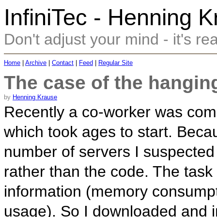
InfiniTec - Henning 
Don't adjust your mind - it's rea
Home
|
Archive
|
Contact
|
Feed
|
Regular Site
The case of the hangin
by
Henning Krause
Recently a co-worker was comp
which took ages to start. Beca
number of servers I suspected 
rather than the code. The task
information (memory consump
usage). So I downloaded and i