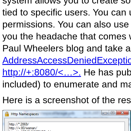
system allows you to create so
tied to specific users. You can
permissions. You can also use
you the headache that comes w
Paul Wheelers blog and take a l
AddressAccessDeniedException
http://+:8080/<…>.
He has publi
included) to enumerate and m
Here is a screenshot of the r