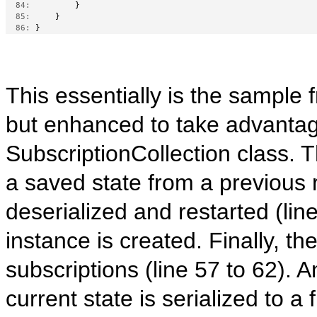
  84:
         }
  85:
     }
  86:
 }
This essentially is the sample f
but enhanced to take advantages
SubscriptionCollection class. T
a saved state from a previous ru
deserialized and restarted (li
instance is created. Finally, th
subscriptions (line 57 to 62). 
current state is serialized to a f