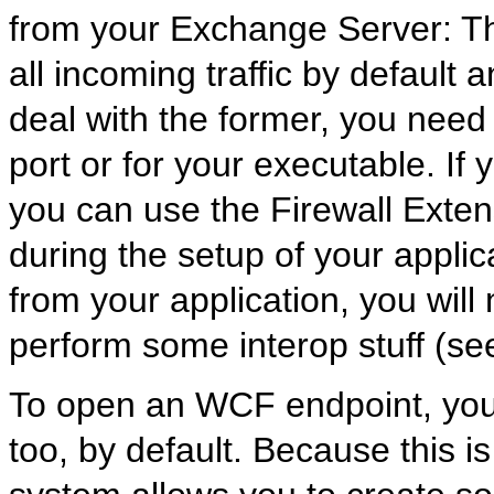
from your Exchange Server: Th
all incoming traffic by defaul
deal with the former, you need 
port or for your executable. If
you can use the Firewall Exten
during the setup of your applica
from your application, you will
perform some interop stuff (see 
To open an WCF endpoint, you
too, by default. Because this i