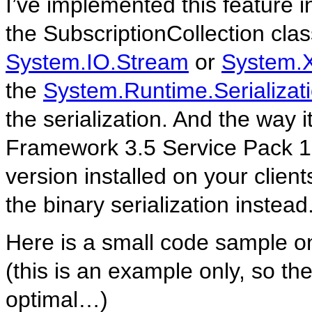
I’ve implemented this feature 
the SubscriptionCollection class
System.IO.Stream
or
System.X
the
System.Runtime.Serializati
the serialization. And the way i
Framework 3.5 Service Pack 1. 
version installed on your clie
the binary serialization instead
Here is a small code sample on
(this is an example only, so th
optimal…)