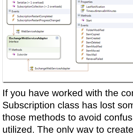
If you have worked with the co
Subscription class has lost s
those methods to avoid confus
utilized. The only way to creat