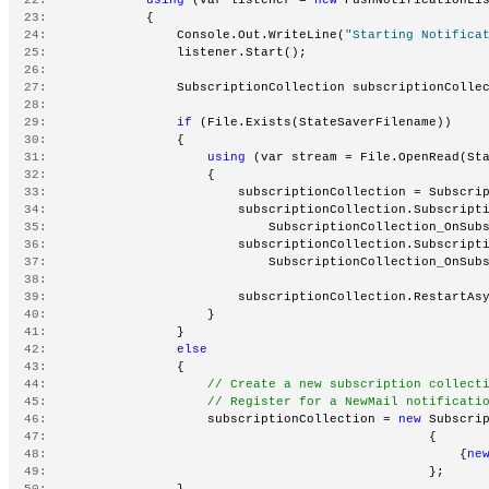
  23:
             {
  24:
                 Console.Out.WriteLine(
"Starting Notifica
  25:
                 listener.Start();
  26:
  27:
                 SubscriptionCollection subscriptionColle
  28:
  29:
if
 (File.Exists(StateSaverFilename))
  30:
                 {
  31:
using
 (var stream = File.OpenRead(St
  32:
                     {
  33:
                         subscriptionCollection = Subscri
  34:
                         subscriptionCollection.Subscript
  35:
                             SubscriptionCollection_OnSub
  36:
                         subscriptionCollection.Subscript
  37:
                             SubscriptionCollection_OnSub
  38:
  39:
                         subscriptionCollection.RestartAs
  40:
                     }
  41:
                 }
  42:
else
  43:
                 {
  44:
// Create a new subscription collect
  45:
// Register for a NewMail notificati
  46:
                     subscriptionCollection = 
new
 Subscri
  47:
                                                  {
  48:
                                                      {
ne
  49:
                                                  };
  50:
                 }