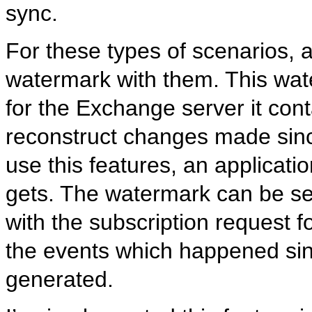
sync.
For these types of scenarios, 
watermark with them. This wate
for the Exchange server it con
reconstruct changes made sin
use this features, an applicati
gets. The watermark can be se
with the subscription request f
the events which happened si
generated.